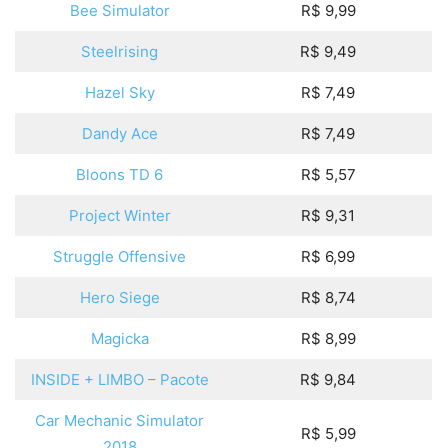
Bee Simulator
R$ 9,99
Steelrising
R$ 9,49
Hazel Sky
R$ 7,49
Dandy Ace
R$ 7,49
Bloons TD 6
R$ 5,57
Project Winter
R$ 9,31
Struggle Offensive
R$ 6,99
Hero Siege
R$ 8,74
Magicka
R$ 8,99
INSIDE + LIMBO – Pacote
R$ 9,84
Car Mechanic Simulator
R$ 5,99
2018