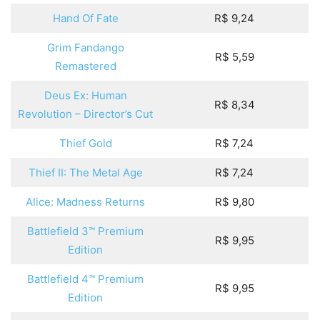
Hand Of Fate
R$ 9,24
Grim Fandango
R$ 5,59
Remastered
Deus Ex: Human
R$ 8,34
Revolution – Director’s Cut
Thief Gold
R$ 7,24
Thief II: The Metal Age
R$ 7,24
Alice: Madness Returns
R$ 9,80
Battlefield 3™ Premium
R$ 9,95
Edition
Battlefield 4™ Premium
R$ 9,95
Edition