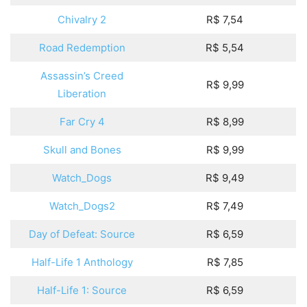
Chivalry 2
R$ 7,54
Road Redemption
R$ 5,54
Assassin’s Creed
R$ 9,99
Liberation
Far Cry 4
R$ 8,99
Skull and Bones
R$ 9,99
Watch_Dogs
R$ 9,49
Watch_Dogs2
R$ 7,49
Day of Defeat: Source
R$ 6,59
Half-Life 1 Anthology
R$ 7,85
Half-Life 1: Source
R$ 6,59