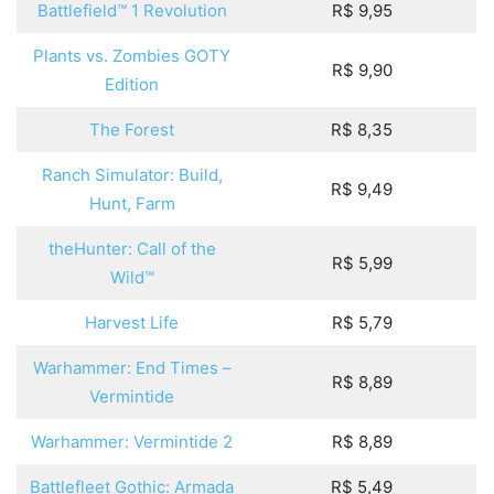
Battlefield™ 1 Revolution
R$ 9,95
Plants vs. Zombies GOTY
R$ 9,90
Edition
The Forest
R$ 8,35
Ranch Simulator: Build,
R$ 9,49
Hunt, Farm
theHunter: Call of the
R$ 5,99
Wild™
Harvest Life
R$ 5,79
Warhammer: End Times –
R$ 8,89
Vermintide
Warhammer: Vermintide 2
R$ 8,89
Battlefleet Gothic: Armada
R$ 5,49