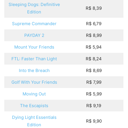
Sleeping Dogs: Definitive
R$ 8,39
Edition
Supreme Commander
R$ 6,79
PAYDAY 2
R$ 8,99
Mount Your Friends
R$ 5,94
FTL: Faster Than Light
R$ 8,24
Into the Breach
R$ 8,69
Golf With Your Friends
R$ 7,99
Moving Out
R$ 5,99
The Escapists
R$ 9,19
Dying Light Essentials
R$ 9,90
Edition