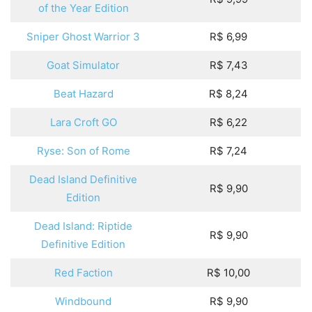
of the Year Edition
Sniper Ghost Warrior 3
R$ 6,99
Goat Simulator
R$ 7,43
Beat Hazard
R$ 8,24
Lara Croft GO
R$ 6,22
Ryse: Son of Rome
R$ 7,24
Dead Island Definitive
R$ 9,90
Edition
Dead Island: Riptide
R$ 9,90
Definitive Edition
Red Faction
R$ 10,00
Windbound
R$ 9,90