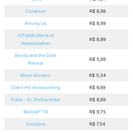
Conarium
R$ 8,99
Among Us
R$ 8,99
HITMAN World of
R$ 8,89
Assassination
Bendy and the Dark
R$ 5,99
Revival
Moon Hunters
R$ 5,34
Silent Hill Homecoming
R$ 6,99
Fobia – St. Dinfna Hotel
R$ 8,69
MotoGP™18
R$ 9,75
Soulstice
R$ 7,54