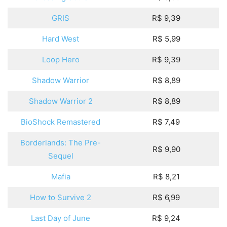
GRIS
R$ 9,39
Hard West
R$ 5,99
Loop Hero
R$ 9,39
Shadow Warrior
R$ 8,89
Shadow Warrior 2
R$ 8,89
BioShock Remastered
R$ 7,49
Borderlands: The Pre-
R$ 9,90
Sequel
Mafia
R$ 8,21
How to Survive 2
R$ 6,99
Last Day of June
R$ 9,24