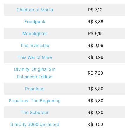
Children of Morta
R$ 7,12
Frostpunk
R$ 8,89
Moonlighter
R$ 6,15
The Invincible
R$ 9,99
This War of Mine
R$ 8,99
Divinity: Original Sin
R$ 7,29
Enhanced Edition
Populous
R$ 5,80
Populous: The Beginning
R$ 5,80
The Saboteur
R$ 9,80
SimCity 3000 Unlimited
R$ 6,00