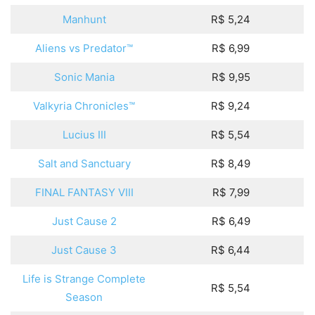
Manhunt
R$ 5,24
Aliens vs Predator™
R$ 6,99
Sonic Mania
R$ 9,95
Valkyria Chronicles™
R$ 9,24
Lucius III
R$ 5,54
Salt and Sanctuary
R$ 8,49
FINAL FANTASY VIII
R$ 7,99
Just Cause 2
R$ 6,49
Just Cause 3
R$ 6,44
Life is Strange Complete
R$ 5,54
Season