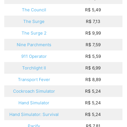
The Council
R$ 5,49
The Surge
R$ 7,13
The Surge 2
R$ 9,99
Nine Parchments
R$ 7,59
911 Operator
R$ 5,59
Torchlight II
R$ 6,99
Transport Fever
R$ 8,89
Cockroach Simulator
R$ 5,24
Hand Simulator
R$ 5,24
Hand Simulator: Survival
R$ 5,24
Pacify
R$ 7,81