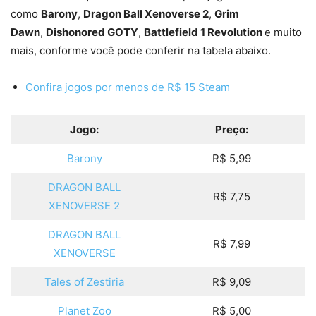
como
Barony
,
Dragon Ball Xenoverse 2
,
Grim
Dawn
,
Dishonored GOTY
,
Battlefield 1 Revolution
e muito
mais, conforme você pode conferir na tabela abaixo.
Confira jogos por menos de R$ 15 Steam
Jogo:
Preço:
Barony
R$ 5,99
DRAGON BALL
R$ 7,75
XENOVERSE 2
DRAGON BALL
R$ 7,99
XENOVERSE
Tales of Zestiria
R$ 9,09
Planet Zoo
R$ 5,00