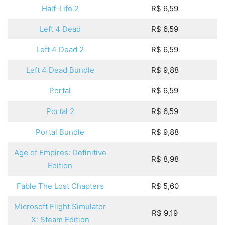
Half-Life 2
R$ 6,59
Left 4 Dead
R$ 6,59
Left 4 Dead 2
R$ 6,59
Left 4 Dead Bundle
R$ 9,88
Portal
R$ 6,59
Portal 2
R$ 6,59
Portal Bundle
R$ 9,88
Age of Empires: Definitive
R$ 8,98
Edition
Fable The Lost Chapters
R$ 5,60
Microsoft Flight Simulator
R$ 9,19
X: Steam Edition