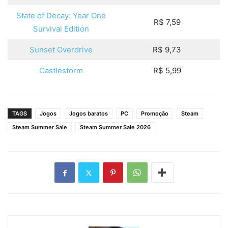
State of Decay: Year One
R$ 7,59
Survival Edition
Sunset Overdrive
R$ 9,73
Castlestorm
R$ 5,99
TAGS
Jogos
Jogos baratos
PC
Promoção
Steam
Steam Summer Sale
Steam Summer Sale 2026