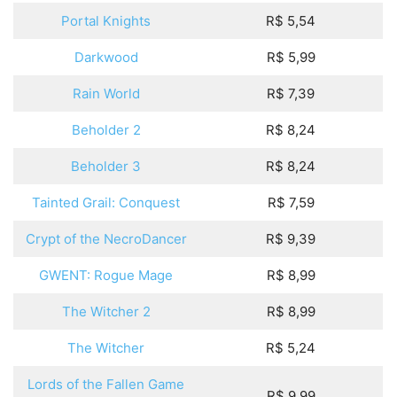
Portal Knights
R$ 5,54
Darkwood
R$ 5,99
Rain World
R$ 7,39
Beholder 2
R$ 8,24
Beholder 3
R$ 8,24
Tainted Grail: Conquest
R$ 7,59
Crypt of the NecroDancer
R$ 9,39
GWENT: Rogue Mage
R$ 8,99
The Witcher 2
R$ 8,99
The Witcher
R$ 5,24
Lords of the Fallen Game
R$ 9,99