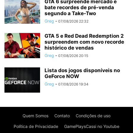
GTA 6 surpreende mercado e
bate recordes de pré-venda
segundo a Take-Two
Greg
-
07/08/2026 22:32
GTA 5 e Red Dead Redemption 2
surpreendem com novo recorde
histórico de vendas
Greg
-
07/08/2026 20:15
Lista dos jogos disponíveis no
GeForce NOW
Greg
-
07/08/2026 19:34
Quem Somos
Contato
Condições de uso
Política de Privacidade
GamePlaysCassi no Youtube