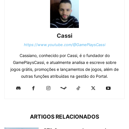
Cassi
https://www.youtube.com/@GamePlaysCassi
Cassiano, conhecido por Cassi, é o fundador do
GamePlaysCassi, e atualmente analisa e escreve sobre
jogos grátis, promoções e lançamentos de jogos, além de
outras funções atribuídas na gestão do Portal.
ARTIGOS RELACIONADOS