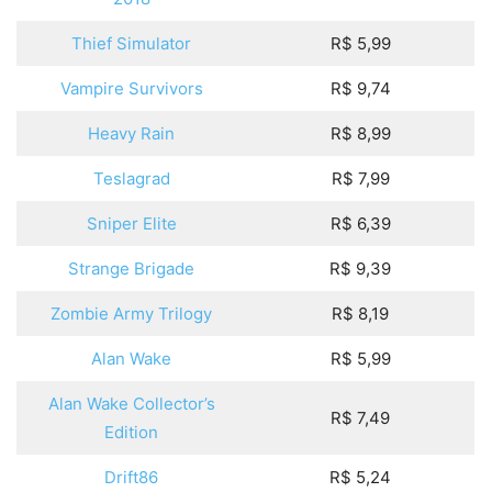
Thief Simulator
R$ 5,99
Vampire Survivors
R$ 9,74
Heavy Rain
R$ 8,99
Teslagrad
R$ 7,99
Sniper Elite
R$ 6,39
Strange Brigade
R$ 9,39
Zombie Army Trilogy
R$ 8,19
Alan Wake
R$ 5,99
Alan Wake Collector’s
R$ 7,49
Edition
Drift86
R$ 5,24