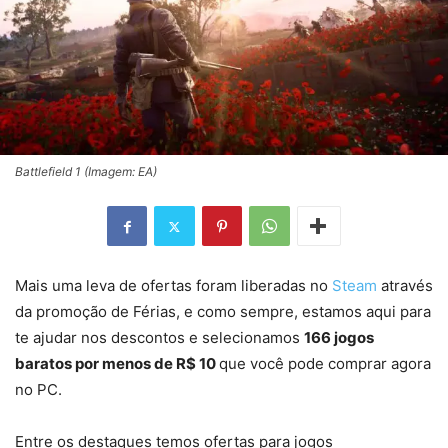
Battlefield 1 (Imagem: EA)
Mais uma leva de ofertas foram liberadas no
Steam
através
da promoção de Férias, e como sempre, estamos aqui para
te ajudar nos descontos e selecionamos
166 jogos
baratos por menos de R$ 10
que você pode comprar agora
no PC.
Entre os destaques temos ofertas para jogos