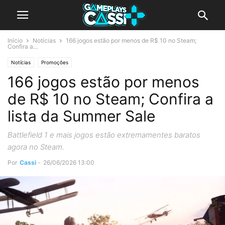
Início
Notícias
166 jogos estão por menos de R$ 10 no Steam;
Confira a...
Notícias
Promoções
166 jogos estão por menos
de R$ 10 no Steam; Confira a
lista da Summer Sale
Battlefield 1 e mais jogos estão extremamentes baratos
agora no Steam.
Por
Cassi
-
26/06/2026 13:00