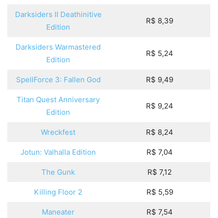
Darksiders II Deathinitive
R$ 8,39
Edition
Darksiders Warmastered
R$ 5,24
Edition
SpellForce 3: Fallen God
R$ 9,49
Titan Quest Anniversary
R$ 9,24
Edition
Wreckfest
R$ 8,24
Jotun: Valhalla Edition
R$ 7,04
The Gunk
R$ 7,12
Killing Floor 2
R$ 5,59
Maneater
R$ 7,54