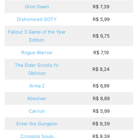
Grim Dawn
R$ 7,39
Dishonored GOTY
R$ 5,99
Fallout 3 Game of the Year
R$ 9,75
Edition
Rogue Warrior
R$ 7,19
The Elder Scrolls IV:
R$ 8,24
Oblivion
Arma 2
R$ 6,99
Absolver
R$ 8,89
Carrion
R$ 5,99
Enter the Gungeon
R$ 9,39
Crossing Souls
R$ 9,39